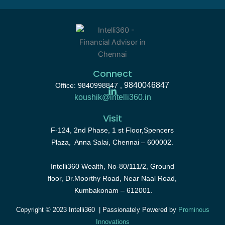
Connect
9840046847
Office: 9840998847 ,
koushik@intelli360.in
Visit
F-124, 2nd Phase, 1 st Floor,Spencers
Plaza, Anna Salai, Chennai – 600002.
Intelli360 Wealth, No-80/111/2, Ground
floor, Dr.Moorthy Road, Near Naal Road,
Kumbakonam – 612001.
Copyright © 2023 Intelli360 | Passionately Powered by
Prominous
Innovations