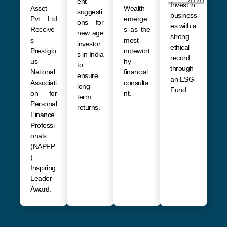
2020
ent
Invest in
Asset
Wealth
suggesti
business
Pvt Ltd
emerge
ons for
es with a
Receive
s as the
new age
strong
s
most
investor
ethical
Prestigio
notewort
s in India
record
us
hy
to
through
National
financial
ensure
an ESG
Associati
consulta
long-
Fund.
on for
nt.
term
Personal
returns
.
Finance
Professi
onals
(NAPFP
)
Inspiring
Leader
Award.