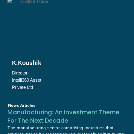
K.Koushik
Director-
Intelli360 Asset
Private Ltd
News Articles
Manufacturing: An Investment Theme
For The Next Decade
The manufacturing sector comprising industries that