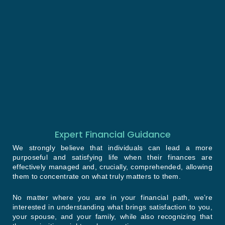
Expert Financial Guidance
We strongly believe that individuals can lead a more
purposeful and satisfying life when their finances are
effectively managed and, crucially, comprehended, allowing
them to concentrate on what truly matters to them.
No matter where you are in your financial path, we’re
interested in understanding what brings satisfaction to you,
your spouse, and your family, while also recognizing that