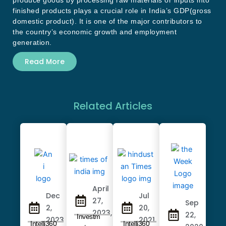
produce goods by processing raw materials or inputs into
finished products plays a crucial role in India’s GDP(gross
domestic product). It is one of the major contributors to
the country’s economic growth and employment
generation.
Read More
Related Articles
April
Dec
Jul
27,
Sep
2,
20,
2023,
22,
Investm
2023
2021
Intelli360
Intelli360