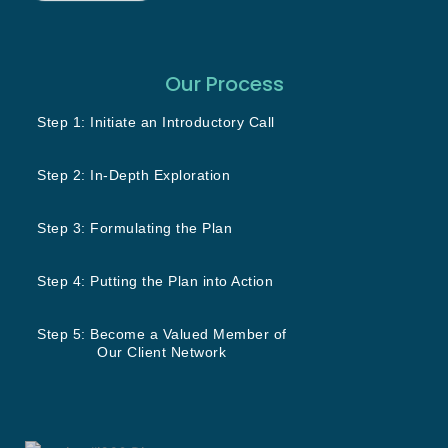
Our Process
Step 1: Initiate an Introductory Call
Step 2: In-Depth Exploration
Step 3: Formulating the Plan
Step 4: Putting the Plan into Action
Step 5: Become a Valued Member of
Our Client Network