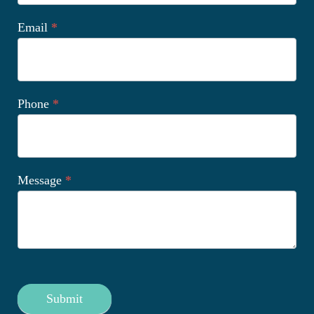
Email
*
Phone
*
Message
*
Submit