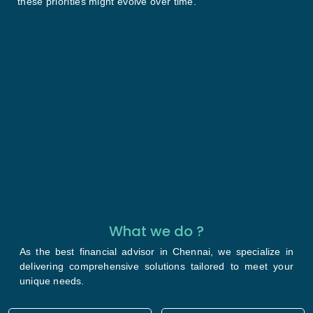
these priorities might evolve over time.
What we do ?
As the best financial advisor in Chennai, we specialize in
delivering comprehensive solutions tailored to meet your
unique needs.