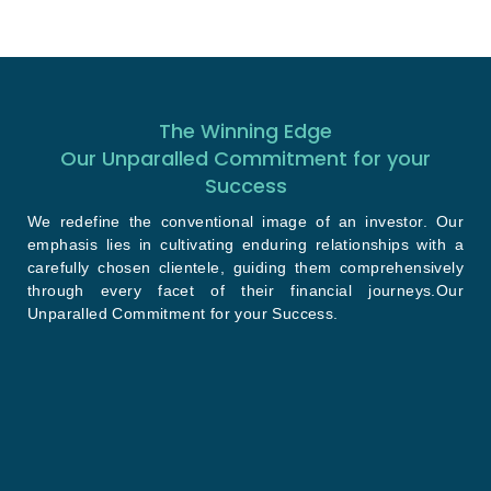
The Winning Edge
Our Unparalled Commitment for your
Success
We redefine the conventional image of an investor. Our
emphasis lies in cultivating enduring relationships with a
carefully chosen clientele, guiding them comprehensively
through every facet of their financial journeys.Our
Unparalled Commitment for your Success.