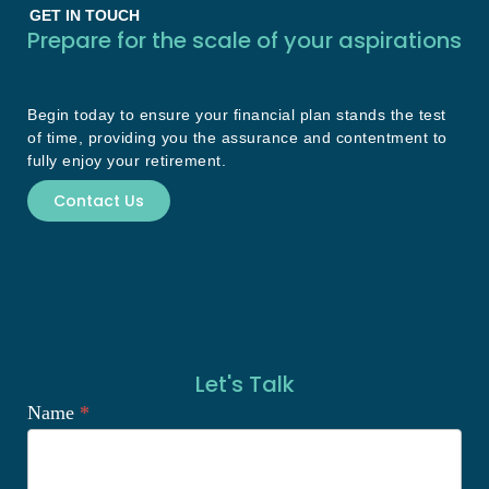
GET IN TOUCH
Prepare for the scale of your aspirations
Begin today to ensure your financial plan stands the test
of time, providing you the assurance and contentment to
fully enjoy your retirement.
Contact Us
Let's Talk
Name
*
Let's
Talk