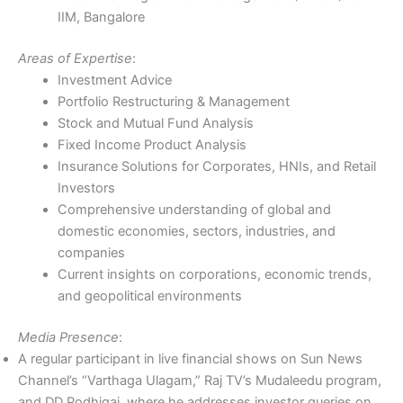
IIM, Bangalore
Areas of Expertise
:
Investment Advice
Portfolio Restructuring & Management
Stock and Mutual Fund Analysis
Fixed Income Product Analysis
Insurance Solutions for Corporates, HNIs, and Retail
Investors
Comprehensive understanding of global and
domestic economies, sectors, industries, and
companies
Current insights on corporations, economic trends,
and geopolitical environments
Media Presence
:
A regular participant in live financial shows on Sun News
Channel’s “Varthaga Ulagam,” Raj TV’s Mudaleedu program,
and DD Podhigai, where he addresses investor queries on