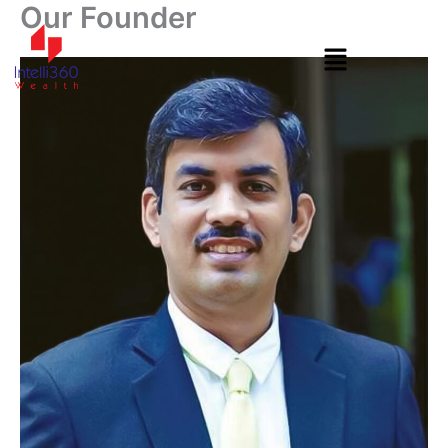
Our Founder
Skip
to
content