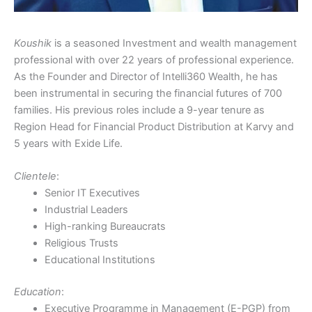
Koushik
is a seasoned Investment and wealth management
professional with over 22 years of professional experience.
As the Founder and Director of Intelli360 Wealth, he has
been instrumental in securing the financial futures of 700
families. His previous roles include a 9-year tenure as
Region Head for Financial Product Distribution at Karvy and
5 years with Exide Life.
Clientele
:
Senior IT Executives
Industrial Leaders
High-ranking Bureaucrats
Religious Trusts
Educational Institutions
Education
:
Executive Programme in Management (E-PGP) from