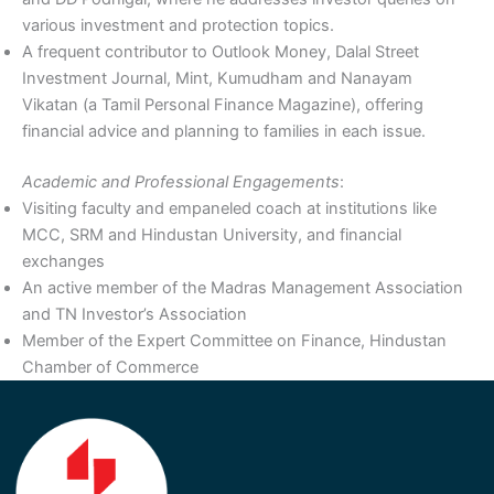
various investment and protection topics.
A frequent contributor to Outlook Money, Dalal Street
Investment Journal, Mint, Kumudham and Nanayam
Vikatan (a Tamil Personal Finance Magazine), offering
financial advice and planning to families in each issue.
Academic and Professional Engagements
:
Visiting faculty and empaneled coach at institutions like
MCC, SRM and Hindustan University, and financial
exchanges
An active member of the Madras Management Association
and TN Investor’s Association
Member of the Expert Committee on Finance, Hindustan
Chamber of Commerce