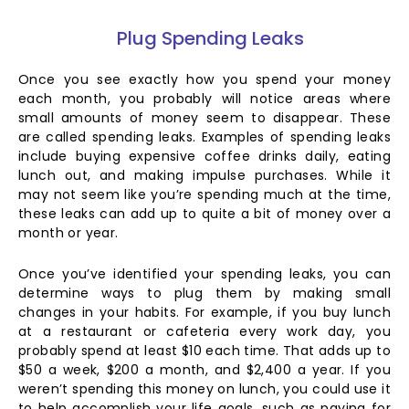
Plug Spending Leaks
Once you see exactly how you spend your money
each month, you probably will notice areas where
small amounts of money seem to disappear. These
are called spending leaks. Examples of spending leaks
include buying expensive coffee drinks daily, eating
lunch out, and making impulse purchases. While it
may not seem like you’re spending much at the time,
these leaks can add up to quite a bit of money over a
month or year.
Once you’ve identified your spending leaks, you can
determine ways to plug them by making small
changes in your habits. For example, if you buy lunch
at a restaurant or cafeteria every work day, you
probably spend at least $10 each time. That adds up to
$50 a week, $200 a month, and $2,400 a year. If you
weren’t spending this money on lunch, you could use it
to help accomplish your life goals, such as paying for