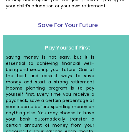
your child’s education or your own retirement.
Save For Your Future
Pay Yourself First
Saving money is not easy, but it is
essential to achieving financial well-
being and securing your future. One of
the best and easiest ways to save
money and start a strong retirement
income planning program is to pay
yourself first. Every time you receive a
paycheck, save a certain percentage of
your income before spending money on
anything else. You may choose to have
your bank automatically transfer a
certain amount of money from your
account to your savings each month.