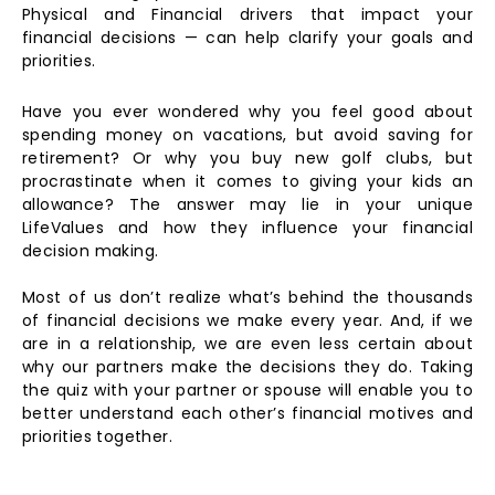
Physical and Financial drivers that impact your
financial decisions — can help clarify your goals and
priorities.
Have you ever wondered why you feel good about
spending money on vacations, but avoid saving for
retirement? Or why you buy new golf clubs, but
procrastinate when it comes to giving your kids an
allowance? The answer may lie in your unique
LifeValues and how they influence your financial
decision making.
Most of us don’t realize what’s behind the thousands
of financial decisions we make every year. And, if we
are in a relationship, we are even less certain about
why our partners make the decisions they do. Taking
the quiz with your partner or spouse will enable you to
better understand each other’s financial motives and
priorities together.