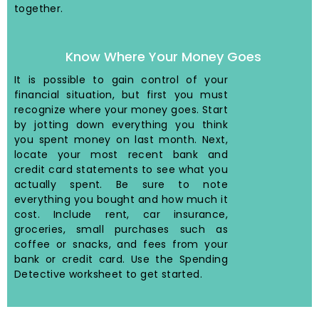
together.
Know Where Your Money Goes
It is possible to gain control of your
financial situation, but first you must
recognize where your money goes. Start
by jotting down everything you think
you spent money on last month. Next,
locate your most recent bank and
credit card statements to see what you
actually spent. Be sure to note
everything you bought and how much it
cost. Include rent, car insurance,
groceries, small purchases such as
coffee or snacks, and fees from your
bank or credit card. Use the Spending
Detective worksheet to get started.