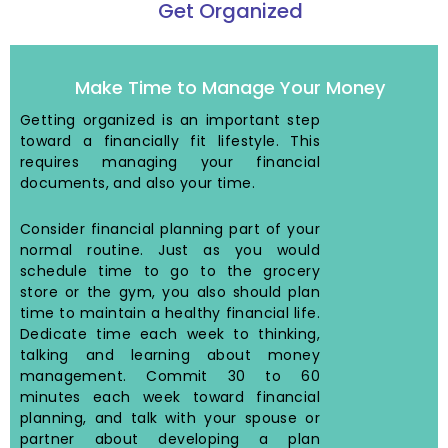
Get Organized
Make Time to Manage Your Money
Getting organized is an important step
toward a financially fit lifestyle. This
requires managing your financial
documents, and also your time.
Consider financial planning part of your
normal routine. Just as you would
schedule time to go to the grocery
store or the gym, you also should plan
time to maintain a healthy financial life.
Dedicate time each week to thinking,
talking and learning about money
management. Commit 30 to 60
minutes each week toward financial
planning, and talk with your spouse or
partner about developing a plan