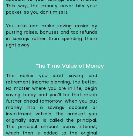
This way, the money never hits your
pocket, so you don’t miss it.
You also can make saving easier by
putting raises, bonuses and tax refunds
in savings rather than spending them
right away.
The Time Value of Money
The earlier you start saving and
retirement income planning, the better.
No matter where you are in life, begin
saving today and you’ll be that much
further ahead tomorrow. When you put
money into a savings account or
investment vehicle, the amount you
originally save is called the principal.
The principal amount earns interest,
which then is added to the original