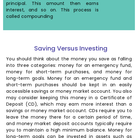
principal. This amount then earns
interest, and so on. This process is
called compounding
Saving Versus Investing
You should think about the money you save as falling
into three categories: money for an emergency fund,
money for short-term purchases, and money for
long-term goals. Money for an emergency fund and
short-term purchases should be kept in an easily
accessible savings or money market account. You also
may consider keeping this money in a Certificate of
Deposit (CD), which may earn more interest than a
savings or money market account. CDs require you to
leave the money there for a certain period of time,
and money market deposit accounts typically require
you to maintain a high minimum balance. Money for
long-term goals can be invested in assets such as