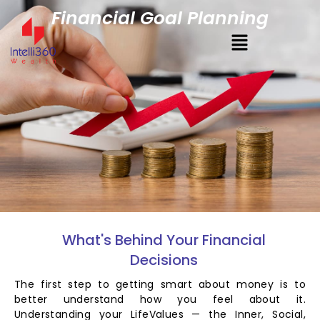
Financial Goal Planning
What's Behind Your Financial
Decisions
The first step to getting smart about money is to
better understand how you feel about it.
Understanding your LifeValues — the Inner, Social,