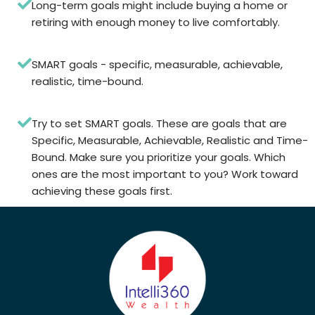
Long-term goals might include buying a home or
retiring with enough money to live comfortably.
SMART goals - specific, measurable, achievable,
realistic, time-bound.
Try to set SMART goals. These are goals that are
Specific, Measurable, Achievable, Realistic and Time-
Bound. Make sure you prioritize your goals. Which
ones are the most important to you? Work toward
achieving these goals first.