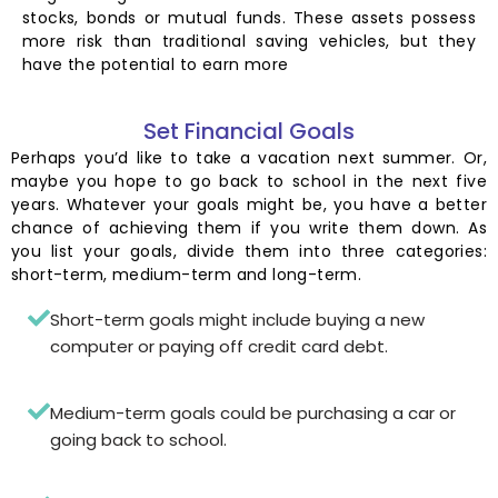
stocks, bonds or mutual funds. These assets possess
more risk than traditional saving vehicles, but they
have the potential to earn more
Set Financial Goals
Perhaps you’d like to take a vacation next summer. Or,
maybe you hope to go back to school in the next five
years. Whatever your goals might be, you have a better
chance of achieving them if you write them down. As
you list your goals, divide them into three categories:
short-term, medium-term and long-term.
Short-term goals might include buying a new
computer or paying off credit card debt.
Medium-term goals could be purchasing a car or
going back to school.