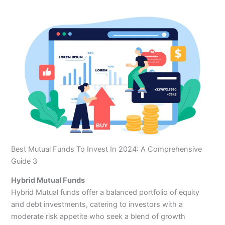
Best Mutual Funds To Invest In 2024: A Comprehensive
Guide 3
Hybrid Mutual Funds
Hybrid Mutual funds offer a balanced portfolio of equity
and debt investments, catering to investors with a
moderate risk appetite who seek a blend of growth