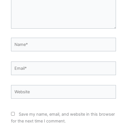
Name*
Email*
Website
Save my name, email, and website in this browser
for the next time I comment.