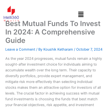
Skip
to
content
Best Mutual Funds To Invest
In 2024: A Comprehensive
Guide
Leave a Comment
/ By
Koushik Ketharam
/
October 7, 2024
As the year 2024 progresses, mutual funds remain a highly
sought-after investment choice for individuals aiming to
accumulate wealth over the long term. Their capacity to
diversify portfolios, provide expert management, and
mitigate risk more effectively than selecting individual
stocks makes them an attractive option for investors of all
levels. The crucial factor in achieving success with mutual
fund investments is choosing the funds that best match
your financial objectives, risk appetite, and investment