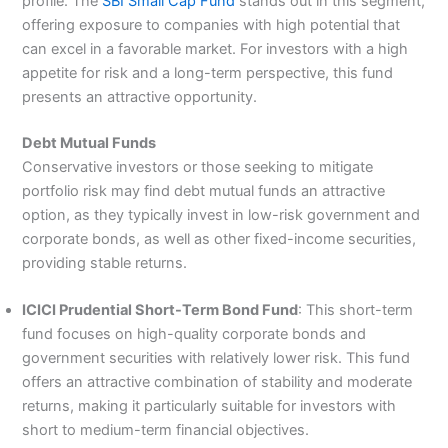
profile. The
SBI Small Cap Fund
stands out in this segment,
offering exposure to companies with high potential that
can excel in a favorable market. For investors with a high
appetite for risk and a long-term perspective, this fund
presents an attractive opportunity.
Debt Mutual Funds
Conservative investors or those seeking to mitigate
portfolio risk may find debt mutual funds an attractive
option, as they typically invest in low-risk government and
corporate bonds, as well as other fixed-income securities,
providing stable returns.
ICICI Prudential Short-Term Bond Fund
: This short-term
fund focuses on high-quality corporate bonds and
government securities with relatively lower risk. This fund
offers an attractive combination of stability and moderate
returns, making it particularly suitable for investors with
short to medium-term financial objectives.