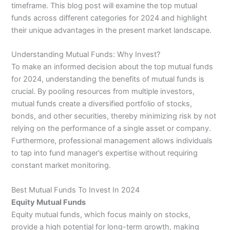
timeframe. This blog post will examine the top mutual
funds across different categories for 2024 and highlight
their unique advantages in the present market landscape.
Understanding Mutual Funds: Why Invest?
To make an informed decision about the top mutual funds
for 2024, understanding the benefits of mutual funds is
crucial. By pooling resources from multiple investors,
mutual funds create a diversified portfolio of stocks,
bonds, and other securities, thereby minimizing risk by not
relying on the performance of a single asset or company.
Furthermore, professional management allows individuals
to tap into fund manager’s expertise without requiring
constant market monitoring.
Best Mutual Funds To Invest In 2024
Equity Mutual Funds
Equity mutual funds, which focus mainly on stocks,
provide a high potential for long-term growth, making