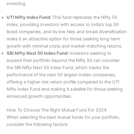
investing.
UTI Nifty Index Fund:
This fund replicates the Nifty 50
index, providing investors with access to India’s top 50
listed companies, and its low fees and broad diversification
make it an attractive option for those seeking long-term
growth with minimal costs and market-matching returns.
SBI Nifty Next 50 Index Fund:
Investors seeking to
expand their portfolio beyond the Nifty 50 can consider
the SBI Nifty Next 50 index Fund, which tracks the
performance of the next 50 largest Indian companies,
offering a higher risk-return profile compared to the UTI
Nifty Index Fund and making it suitable for those seeking
enhanced growth opportunities.
How To Choose The Right Mutual Fund For 2024
When selecting the best mutual funds for your portfolio,
consider the following factors: