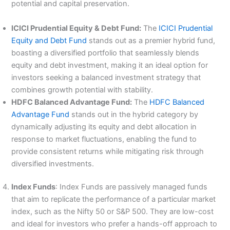
potential and capital preservation.
ICICI Prudential Equity & Debt Fund:
The
ICICI Prudential
Equity and Debt Fund
stands out as a premier hybrid fund,
boasting a diversified portfolio that seamlessly blends
equity and debt investment, making it an ideal option for
investors seeking a balanced investment strategy that
combines growth potential with stability.
HDFC Balanced Advantage Fund:
The
HDFC Balanced
Advantage Fund
stands out in the hybrid category by
dynamically adjusting its equity and debt allocation in
response to market fluctuations, enabling the fund to
provide consistent returns while mitigating risk through
diversified investments.
Index Funds
: Index Funds are passively managed funds
that aim to replicate the performance of a particular market
index, such as the Nifty 50 or S&P 500. They are low-cost
and ideal for investors who prefer a hands-off approach to