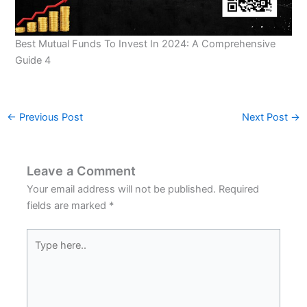
Best Mutual Funds To Invest In 2024: A Comprehensive
Guide 4
←
Previous Post
Next Post
→
Leave a Comment
Your email address will not be published.
Required
fields are marked
*
Type
here..