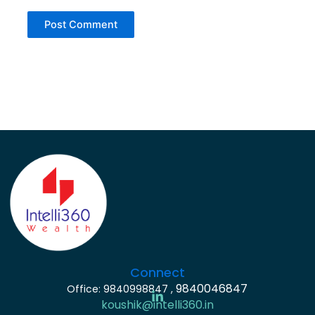
Connect
9840046847
Office: 9840998847 ,
koushik@intelli360.in