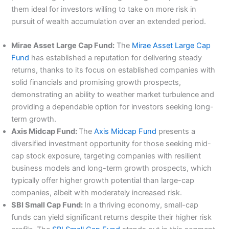
them ideal for investors willing to take on more risk in
pursuit of wealth accumulation over an extended period.
Mirae Asset Large Cap Fund:
The
Mirae Asset Large Cap
Fund
has established a reputation for delivering steady
returns, thanks to its focus on established companies with
solid financials and promising growth prospects,
demonstrating an ability to weather market turbulence and
providing a dependable option for investors seeking long-
term growth.
Axis Midcap Fund:
The
Axis Midcap Fund
presents a
diversified investment opportunity for those seeking mid-
cap stock exposure, targeting companies with resilient
business models and long-term growth prospects, which
typically offer higher growth potential than large-cap
companies, albeit with moderately increased risk.
SBI Small Cap Fund:
In a thriving economy, small-cap
funds can yield significant returns despite their higher risk