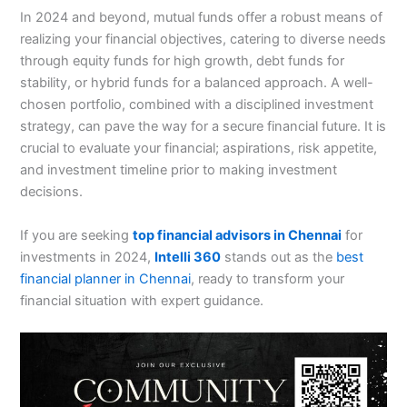
In 2024 and beyond, mutual funds offer a robust means of
realizing your financial objectives, catering to diverse needs
through equity funds for high growth, debt funds for
stability, or hybrid funds for a balanced approach. A well-
chosen portfolio, combined with a disciplined investment
strategy, can pave the way for a secure financial future. It is
crucial to evaluate your financial; aspirations, risk appetite,
and investment timeline prior to making investment
decisions.
If you are seeking
top financial advisors in Chennai
for
investments in 2024,
Intelli 360
stands out as the
best
financial planner in Chennai
, ready to transform your
financial situation with expert guidance.