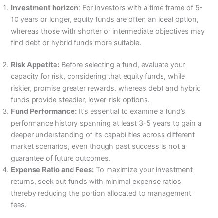
Investment horizon
: For investors with a time frame of 5-
10 years or longer, equity funds are often an ideal option,
whereas those with shorter or intermediate objectives may
find debt or hybrid funds more suitable.
Risk Appetite:
Before selecting a fund, evaluate your
capacity for risk, considering that equity funds, while
riskier, promise greater rewards, whereas debt and hybrid
funds provide steadier, lower-risk options.
Fund Performance:
It’s essential to examine a fund’s
performance history spanning at least 3-5 years to gain a
deeper understanding of its capabilities across different
market scenarios, even though past success is not a
guarantee of future outcomes.
Expense Ratio and Fees:
To maximize your investment
returns, seek out funds with minimal expense ratios,
thereby reducing the portion allocated to management
fees.