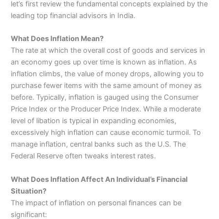
let’s first review the fundamental concepts explained by the
leading top financial advisors in India.
What Does Inflation Mean?
The rate at which the overall cost of goods and services in
an economy goes up over time is known as inflation. As
inflation climbs, the value of money drops, allowing you to
purchase fewer items with the same amount of money as
before. Typically, inflation is gauged using the Consumer
Price Index or the Producer Price Index. While a moderate
level of libation is typical in expanding economies,
excessively high inflation can cause economic turmoil. To
manage inflation, central banks such as the U.S. The
Federal Reserve often tweaks interest rates.
What Does Inflation Affect An Individual’s Financial
Situation?
The impact of inflation on personal finances can be
significant: