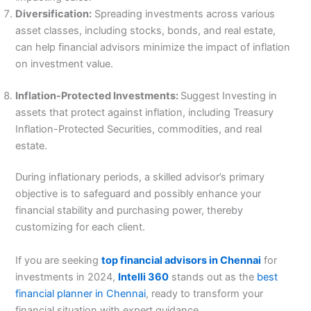
Diversification:
Spreading investments across various
asset classes, including stocks, bonds, and real estate,
can help financial advisors minimize the impact of inflation
on investment value.
Inflation-Protected Investments:
Suggest Investing in
assets that protect against inflation, including Treasury
Inflation-Protected Securities, commodities, and real
estate.
During inflationary periods, a skilled advisor’s primary
objective is to safeguard and possibly enhance your
financial stability and purchasing power, thereby
customizing for each client.
If you are seeking
top financial advisors in Chennai
for
investments in 2024,
Intelli 360
stands out as the
best
financial planner in Chennai
, ready to transform your
financial situation with expert guidance.