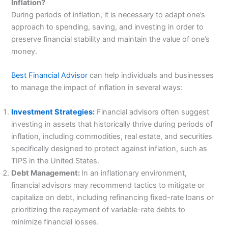
Inflation?
During periods of inflation, it is necessary to adapt one’s
approach to spending, saving, and investing in order to
preserve financial stability and maintain the value of one’s
money.
Best Financial Advisor
can help individuals and businesses
to manage the impact of inflation in several ways:
Investment Strategies:
Financial advisors often suggest
investing in assets that historically thrive during periods of
inflation, including commodities, real estate, and securities
specifically designed to protect against inflation, such as
TIPS in the United States.
Debt Management:
In an inflationary environment,
financial advisors may recommend tactics to mitigate or
capitalize on debt, including refinancing fixed-rate loans or
prioritizing the repayment of variable-rate debts to
minimize financial losses.