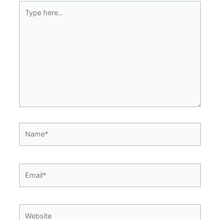
Type
here..
Name*
Email*
Website