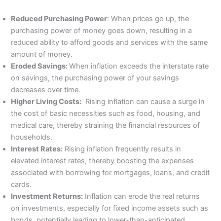
Reduced Purchasing Power
: When prices go up, the
purchasing power of money goes down, resulting in a
reduced ability to afford goods and services with the same
amount of money.
Eroded Savings:
When inflation exceeds the interstate rate
on savings, the purchasing power of your savings
decreases over time.
Higher Living Costs:
Rising inflation can cause a surge in
the cost of basic necessities such as food, housing, and
medical care, thereby straining the financial resources of
households.
Interest Rates:
Rising inflation frequently results in
elevated interest rates, thereby boosting the expenses
associated with borrowing for mortgages, loans, and credit
cards.
Investment Returns:
Inflation can erode the real returns
on investments, especially for fixed income assets such as
bonds, potentially leading to lower-than-anticipated