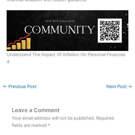
Understand The Impact Of Inflation On Personal Finances
4
←
Previous Post
Next Post
→
Leave a Comment
Your email address will not be published.
Required
fields are marked
*