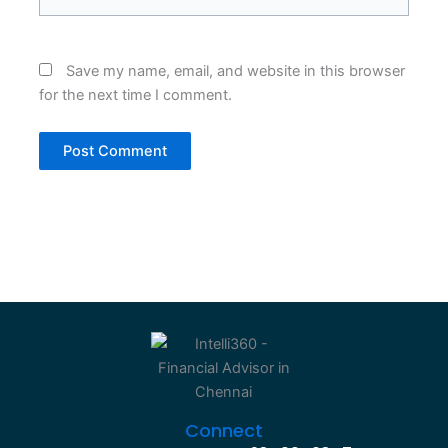
Save my name, email, and website in this browser
for the next time I comment.
Connect