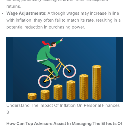
returns.
Wage Adjustments:
Although wages may increase in line
with inflation, they often fail to match its rate, resulting in a
potential reduction in purchasing power.
Understand The Impact Of Inflation On Personal Finances
3
How Can Top Advisors Assist In Managing The Effects Of