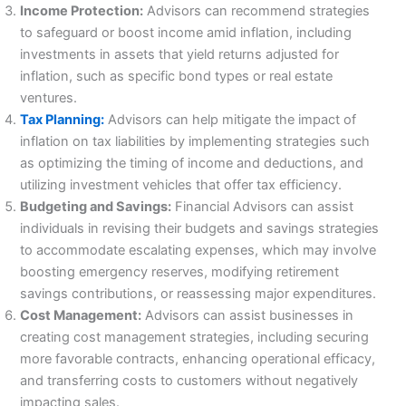
Income Protection:
Advisors can recommend strategies
to safeguard or boost income amid inflation, including
investments in assets that yield returns adjusted for
inflation, such as specific bond types or real estate
ventures.
Tax Planning:
Advisors can help mitigate the impact of
inflation on tax liabilities by implementing strategies such
as optimizing the timing of income and deductions, and
utilizing investment vehicles that offer tax efficiency.
Budgeting and Savings:
Financial Advisors can assist
individuals in revising their budgets and savings strategies
to accommodate escalating expenses, which may involve
boosting emergency reserves, modifying retirement
savings contributions, or reassessing major expenditures.
Cost Management:
Advisors can assist businesses in
creating cost management strategies, including securing
more favorable contracts, enhancing operational efficacy,
and transferring costs to customers without negatively
impacting sales.