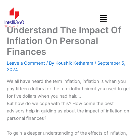
Skip
to
content
Understand The Impact Of
Inflation On Personal
Finances
Leave a Comment
/ By
Koushik Ketharam
/
September 5,
2024
We all have heard the term inflation, inflation is when you
pay fifteen dollars for the ten-dollar haircut you used to get
for five dollars when you had hair. ..
But how do we cope with this? How come the best
advisors help in guiding us about the impact of inflation on
personal finances?
To gain a deeper understanding of the effects of inflation,